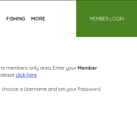
E
FISHING
MORE
MEMBER LOGIN
 the members-only area. Enter your
Member
 please
click here
.
will choose a Username and set your Password.