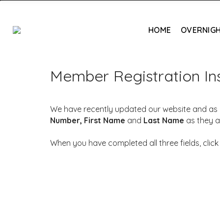
HOME
OVERNIGH
Member Registration Ins
We have recently updated our website and as a 
Number,
First Name
and
Last Name
as they a
When you have completed all three fields, clic