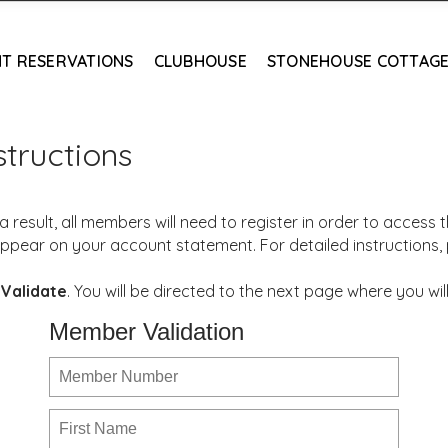
T RESERVATIONS
CLUBHOUSE
STONEHOUSE COTTAG
tructions
result, all members will need to register in order to access
ppear on your account statement. For detailed instructions,
k
Validate
. You will be directed to the next page where you 
Member Validation