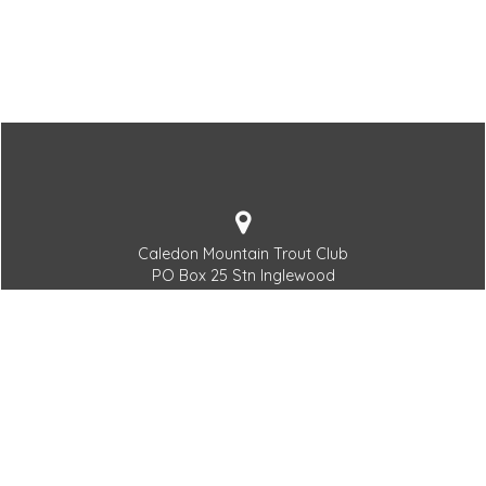
Caledon Mountain Trout Club
PO Box 25 Stn Inglewood
Inglewood, ON L7C 3L6
519.927.5294
Generalmanager@thecmtc.com