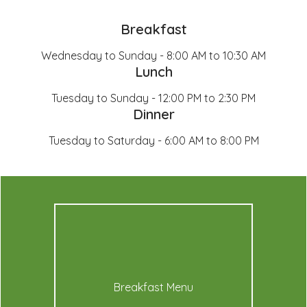
Breakfast
Wednesday to Sunday - 8:00 AM to 10:30 AM
Lunch
Tuesday to Sunday - 12:00 PM to 2:30 PM
Dinner
Tuesday to Saturday - 6:00 AM to 8:00 PM
Breakfast Menu