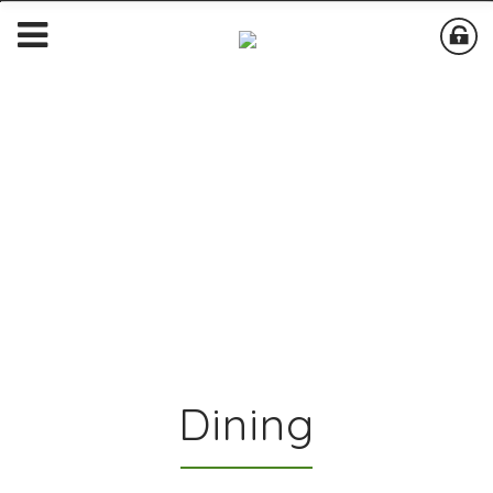
Dining