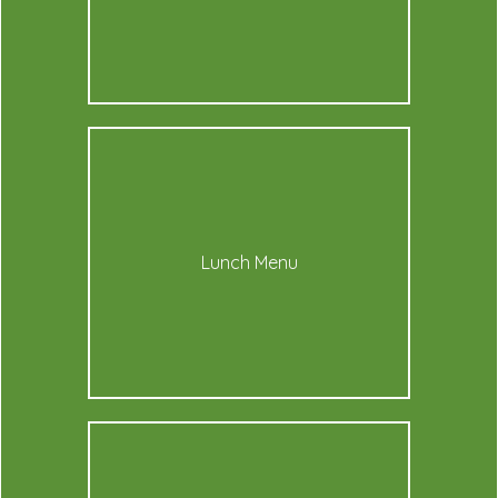
Lunch Menu