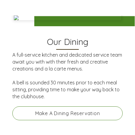
Our Dining
A full-service kitchen and dedicated service team
await you with with their fresh and creative
creations and a la carte menus.
A bell is sounded 30 minutes prior to each meal
sitting, providing time to make your way back to
the clubhouse.
Make A Dining Reservation