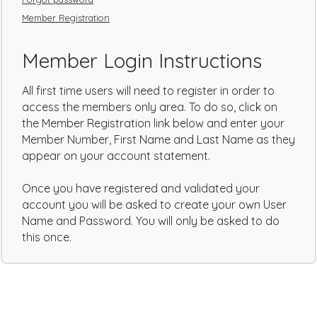
Member Registration
Member Login Instructions
All first time users will need to register in order to
access the members only area. To do so, click on
the Member Registration link below and enter your
Member Number, First Name and Last Name as they
appear on your account statement.
Once you have registered and validated your
account you will be asked to create your own User
Name and Password. You will only be asked to do
this once.