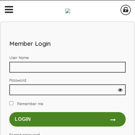
Member Login
User Name
Password
Remember me
Forgot password